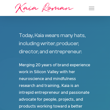
Kaia Roman
Skip
Menu
to
main
content
Today,
Kaia
wears
many
hats,
including
writer,
producer,
director,
and
entrepreneur.
Merging 20 years of brand experience
work in Silicon Valley with her
neuroscience and mindfulness
research and training, Kaia is an
intrepid entrepreneur and passionate
advocate for people, projects, and
products working toward a better