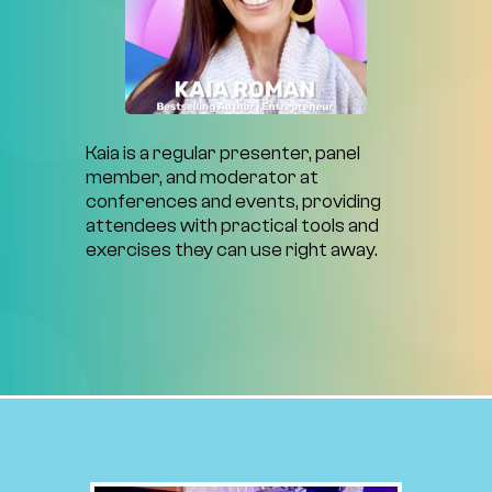
Kaia
is
a
regular
presenter,
panel
member,
and
moderator
at
conferences
and
events,
providing
attendees
with
practical
tools
and
exercises
they
can
use
right
away.