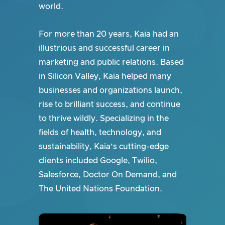
world.
For more than 20 years, Kaia had an
illustrious and successful career in
marketing and public relations. Based
in Silicon Valley, Kaia helped many
businesses and organizations launch,
rise to brilliant success, and continue
to thrive wildly. Specializing in the
fields of health, technology, and
sustainability, Kaia’s cutting-edge
clients included Google, Twilio,
Salesforce, Doctor On Demand, and
The United Nations Foundation.