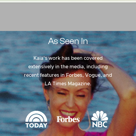
As
Seen
In
Kaia’s work has been covered
extensively in the media, including
recent features in Forbes, Vogue, and
LA Times Magazine.