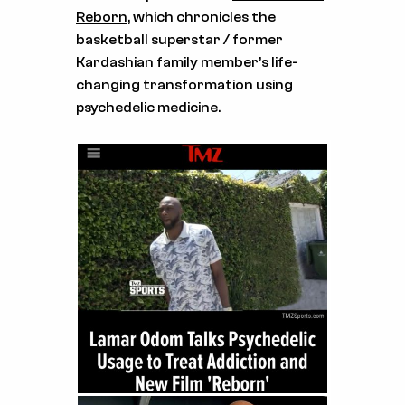
Reborn
, which chronicles the
basketball superstar / former
Kardashian family member’s life-
changing transformation using
psychedelic medicine.