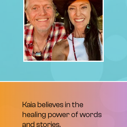
Kaia
believes
in
the
healing
power
of
words
and
stories.