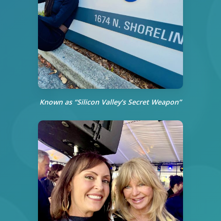
Known as “Silicon Valley’s Secret Weapon”