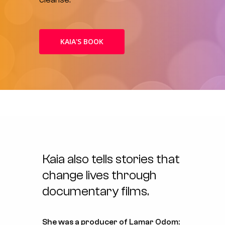
KAIA'S BOOK
Kaia
also
tells
stories
that
change
lives
through
documentary
films.
She was a producer of
Lamar Odom: