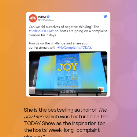
She is the bestselling author of
The
Joy Plan
, which was featured on the
TODAY Show as the inspiration for
the hosts’ week-long “complaint
cleanse.”