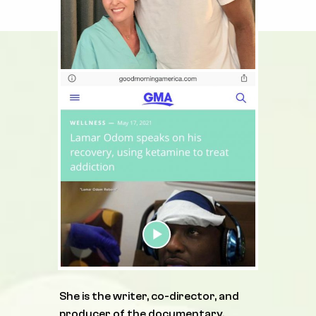
She is the writer, co-director, and
producer of the documentary,