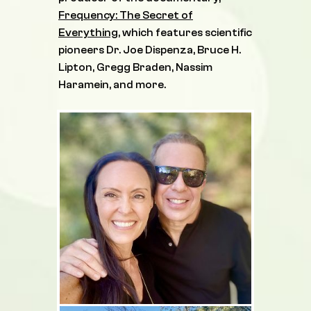
Frequency: The Secret of
Everything
, which features scientific
pioneers Dr. Joe Dispenza, Bruce H.
Lipton, Gregg Braden, Nassim
Haramein, and more.