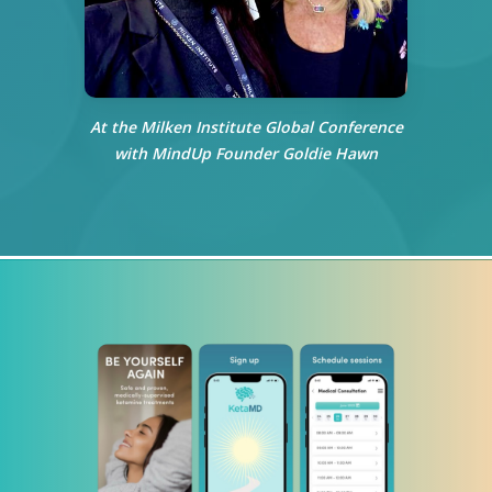
At the Milken Institute Global Conference
with MindUp Founder Goldie Hawn