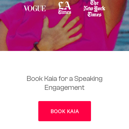
Book Kaia for a Speaking
Engagement
BOOK KAIA