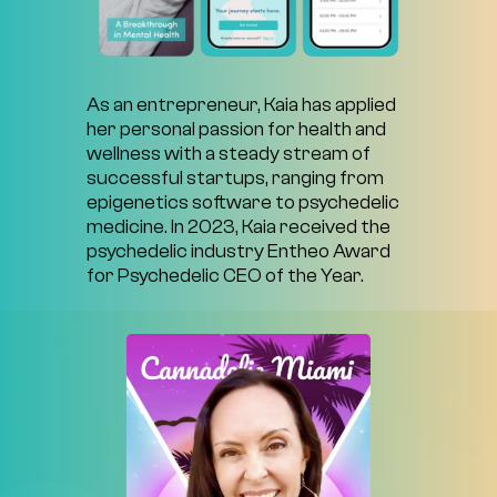
As
an
entrepreneur,
Kaia
has
applied
her
personal
passion
for
health
and
wellness
with
a
steady
stream
of
successful
startups,
ranging
from
epigenetics
software
to
psychedelic
medicine.
In
2023,
Kaia
received
the
psychedelic
industry
Entheo
Award
for
Psychedelic
CEO
of
the
Year.