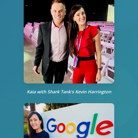
Kaia with Shark Tank’s
Kevin Harrington